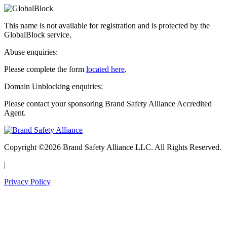
This name is not available for registration and is protected by the
GlobalBlock service.
Abuse enquiries:
Please complete the form
located here
.
Domain Unblocking enquiries:
Please contact your sponsoring Brand Safety Alliance Accredited
Agent.
Copyright ©2026 Brand Safety Alliance LLC. All Rights Reserved.
|
Privacy Policy