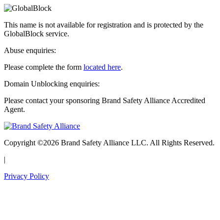
This name is not available for registration and is protected by the
GlobalBlock service.
Abuse enquiries:
Please complete the form
located here
.
Domain Unblocking enquiries:
Please contact your sponsoring Brand Safety Alliance Accredited
Agent.
Copyright ©2026 Brand Safety Alliance LLC. All Rights Reserved.
|
Privacy Policy